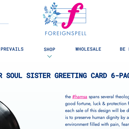
Search
 PREVAILS
WHOLESALE
BE 
SHOP
R SOUL SISTER GREETING CARD 6-PA
the
#hamsa
spans several theolog
good fortune, luck & protection
each sale of this design will be 
is to preserve human dignity by a
environment filled with pain, fea