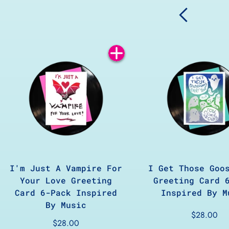
Add
to
Cart
I'm Just A Vampire For
I Get Those Goo
Your Love Greeting
Greeting Card 
Card 6-Pack Inspired
Inspired By M
By Music
$28.00
$28.00