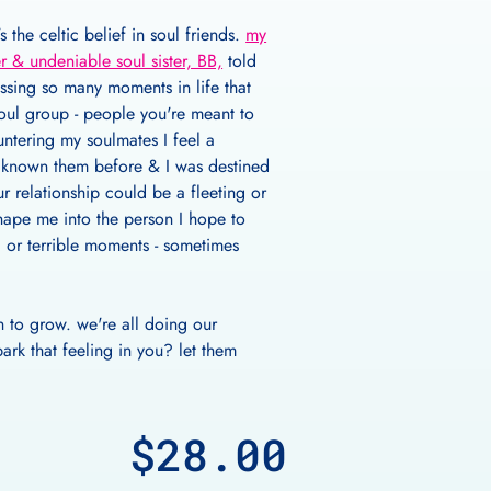
 the celtic belief in soul friends.
my
r & undeniable soul sister, BB,
told
ssing so many moments in life that
soul group - people you're meant to
untering my soulmates I feel a
e known them before & I was destined
r relationship could be a fleeting or
hape me into the person I hope to
l or terrible moments - sometimes
n to grow. we're all doing our
rk that feeling in you? let them
$28.00