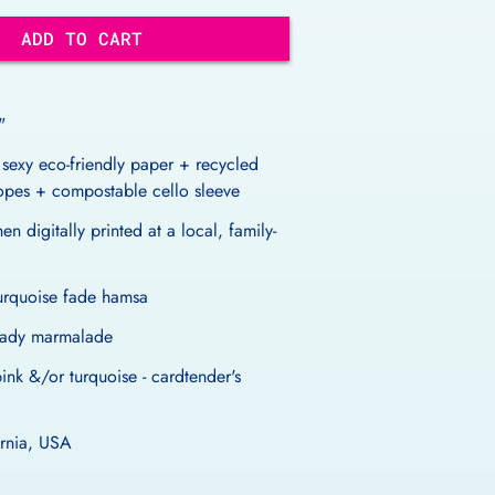
ADD TO CART
"
 sexy eco-friendly paper + recycled
lopes + compostable cello sleeve
en digitally printed at a local, family-
turquoise fade hamsa
- lady marmalade
pink &/or turquoise - cardtender's
ornia, USA