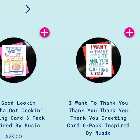
Add
Add
to
to
Cart
Cart
 Good Lookin'
I Want To Thank You
ha Got Cookin'
Thank You Thank You
ing Card 6-Pack
Thank You Greeting
ired By Music
Card 6-Pack Inspired
By Music
$28.00