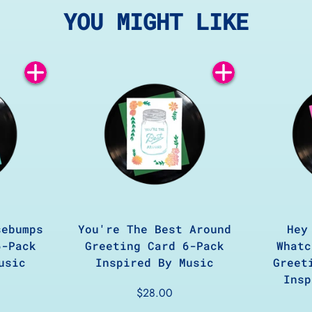
YOU MIGHT LIKE
Add
Add
to
to
Cart
Cart
sebumps
You're The Best Around
Hey
6-Pack
Greeting Card 6-Pack
Whatc
usic
Inspired By Music
Greet
Insp
$28.00