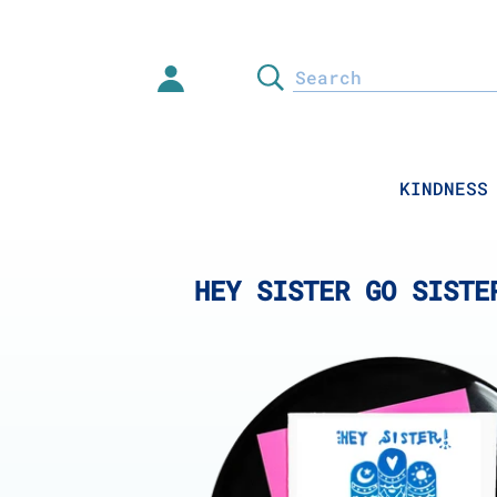
Skip
to
content
Search
KINDNESS
HEY SISTER GO SISTE