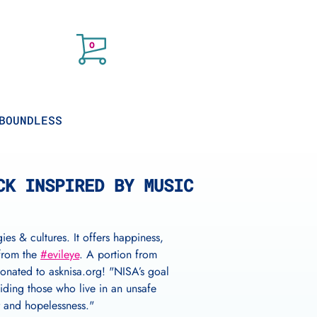
Cart
items
0
BOUNDLESS
CK INSPIRED BY MUSIC
ies & cultures. It offers happiness,
 from the
#evileye
. A portion from
donated to asknisa.org! "NISA’s goal
iding those who live in an unsafe
r and hopelessness."