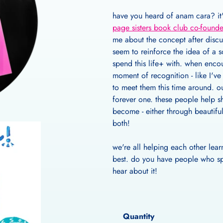
have you heard of anam cara? it's
page sisters book club co-founde
me about the concept after discu
seem to reinforce the idea of a 
spend this life+ with. when enco
moment of recognition - like I'v
to meet them this time around. ou
forever one. these people help s
become - either through beautifu
both!
we're all helping each other lear
best. do you have people who spa
hear about it!
Quantity