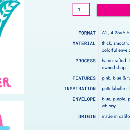
A2, 4.25×5.5
FORMAT
thick, smooth,
MATERIAL
colorful enve
hand-crafted th
PROCESS
owned shop
pink, blue & 
FEATURES
patti labelle 
INSPIRATION
blue, purple, 
ENVELOPE
whimsy
made in calif
ORIGIN