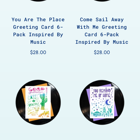
You Are The Place
Come Sail Away
Greeting Card 6-
With Me Greeting
Pack Inspired By
Card 6-Pack
Music
Inspired By Music
$28.00
$28.00