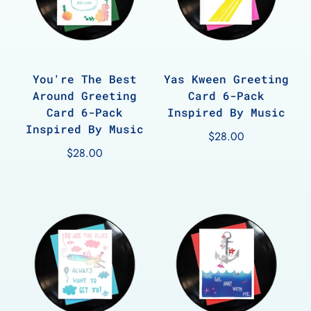
You're The Best
Yas Kween Greeting
Around Greeting
Card 6-Pack
Card 6-Pack
Inspired By Music
Inspired By Music
$28.00
$28.00