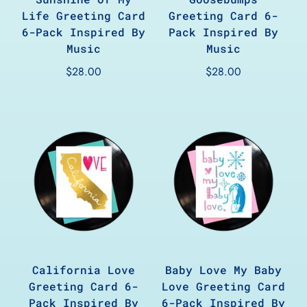
Life Greeting Card
Greeting Card 6-
6-Pack Inspired By
Pack Inspired By
Music
Music
$28.00
$28.00
California Love
Baby Love My Baby
Greeting Card 6-
Love Greeting Card
Pack Inspired By
6-Pack Inspired By