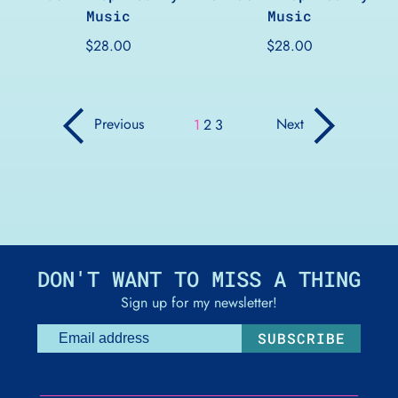
Music
Music
$28.00
$28.00
page
page
Previous
Next
page
page
page
1
2
3
DON'T WANT TO MISS A THING
Sign up for my newsletter!
SUBSCRIBE