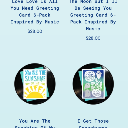
Love Love Is All
The Moon But I'll
You Need Greeting
Be Seeing You
Card 6-Pack
Greeting Card 6-
Inspired By Music
Pack Inspired By
Music
$28.00
$28.00
You Are The
I Get Those
Sunshine Of My
Goosebumps