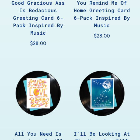
Good Gracious Ass
You Remind Me Of
Is Bodacious
Home Greeting Card
Greeting Card 6-
6-Pack Inspired By
Pack Inspired By
Music
Music
$28.00
$28.00
All You Need Is
I'll Be Looking At